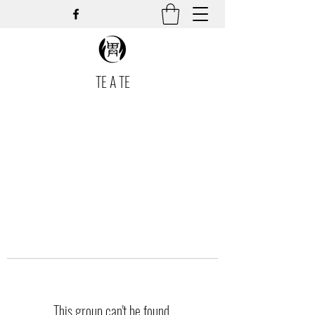
TE A TE
This group can't be found.