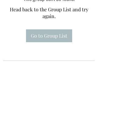
Head back to the Group List and try
again.
Go to Group List
Te A Te