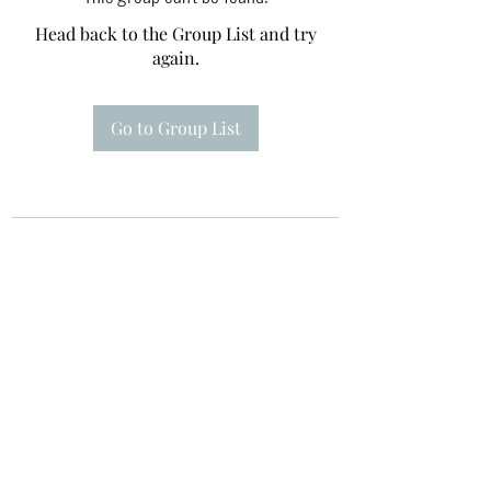
Head back to the Group List and try
again.
Go to Group List
Te A Te