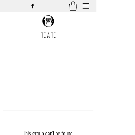
TE A TE
This group can't be found.