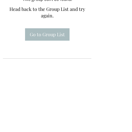
Head back to the Group List and try
again.
Go to Group List
Te A Te