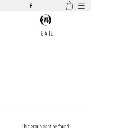
TE A TE
This group can't be found.