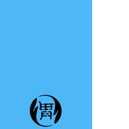
TE A TE
This group can't be found.