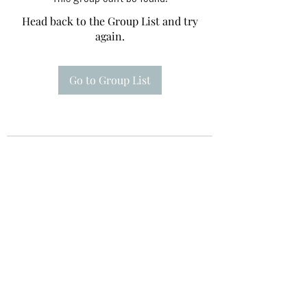
Head back to the Group List and try
again.
Go to Group List
Te A Te