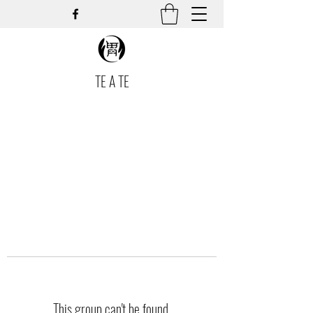
TE A TE
This group can't be found.