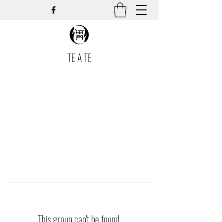
TE A TE
This group can't be found.