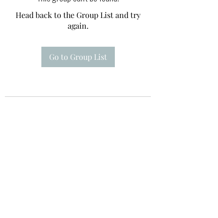
Head back to the Group List and try
again.
Go to Group List
Te A Te