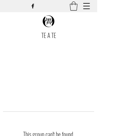
TE A TE
This group can't be found.