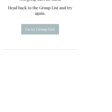
Head back to the Group List and try
again.
Go to Group List
Te A Te