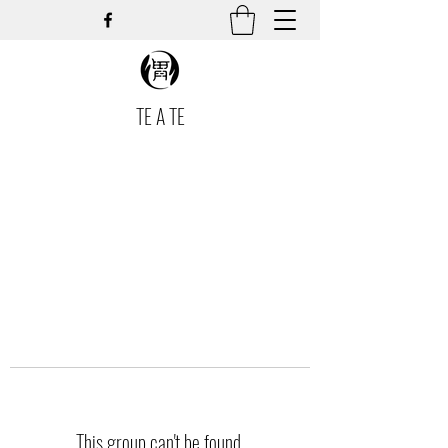
TE A TE
This group can't be found.