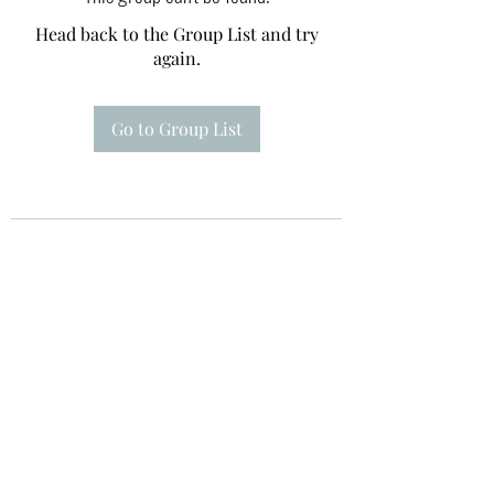
Head back to the Group List and try
again.
Go to Group List
Te A Te