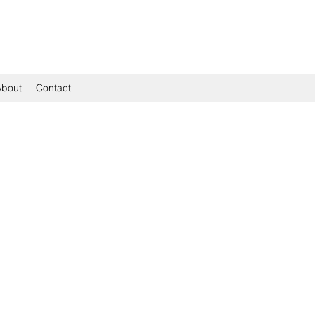
About
Contact