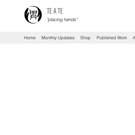
TE A TE
"placing hands"
Home
Monthly Updates
Shop
Published Work