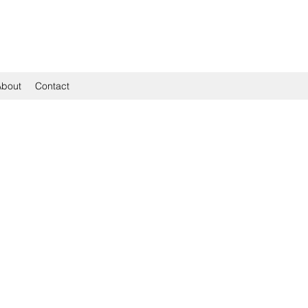
About
Contact