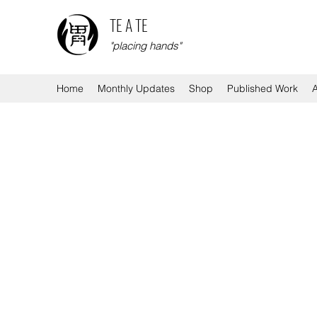
TE A TE
"placing hands"
Home
Monthly Updates
Shop
Published Work