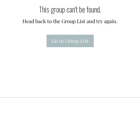
This group can't be found.
Head back to the Group List and try again.
Go to Group List