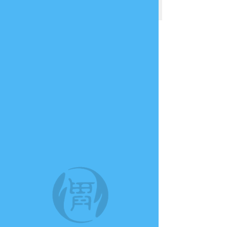
TE A TE
This group can't be found.