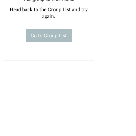
Head back to the Group List and try
again.
Go to Group List
Te A Te