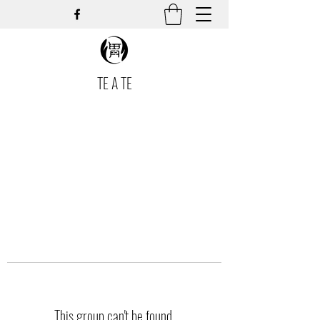
TE A TE
This group can't be found.