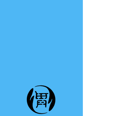
TE A TE
This group can't be found.