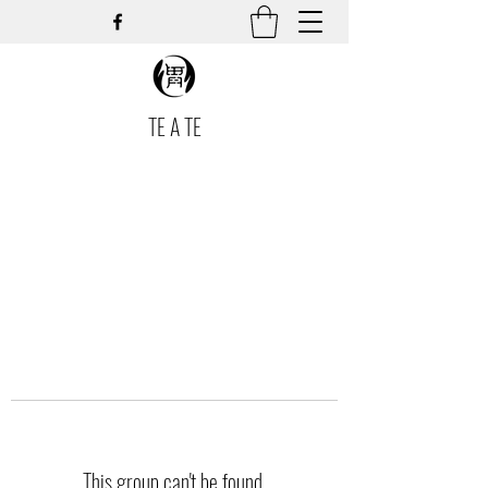
TE A TE
This group can't be found.