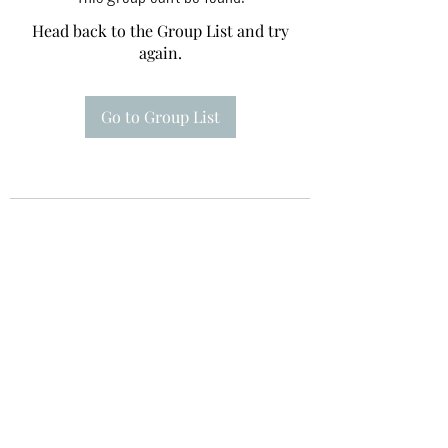
Head back to the Group List and try
again.
Go to Group List
Te A Te