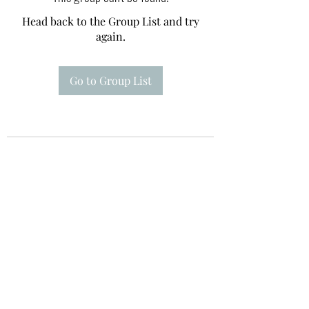
Head back to the Group List and try
again.
Go to Group List
Te A Te