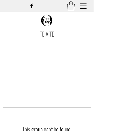
TE A TE
This group can't be found.