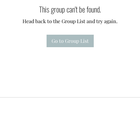
This group can't be found.
Head back to the Group List and try again.
Go to Group List