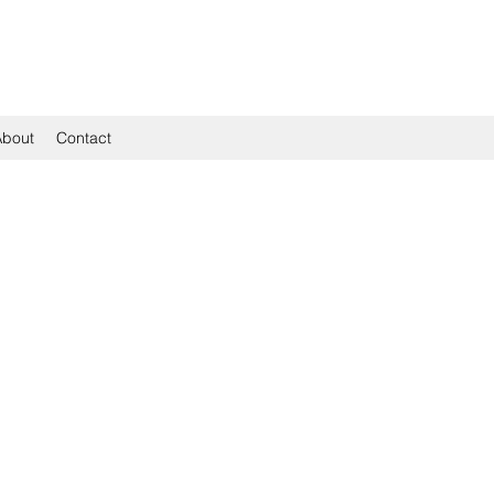
About
Contact