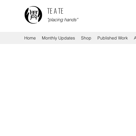
TE A TE
"placing hands"
Home
Monthly Updates
Shop
Published Work