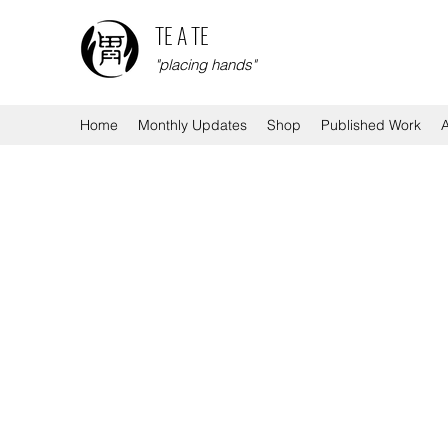
TE A TE
"placing hands"
Home
Monthly Updates
Shop
Published Work