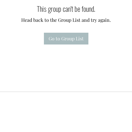
This group can't be found.
Head back to the Group List and try again.
Go to Group List