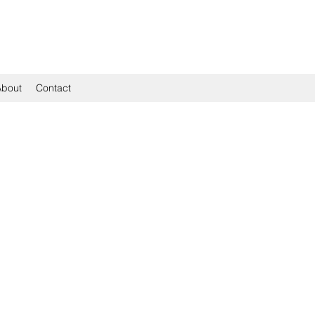
About
Contact