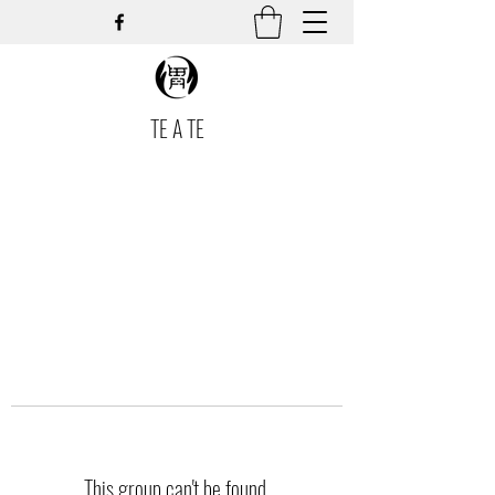
TE A TE
This group can't be found.