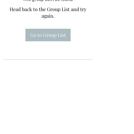
Head back to the Group List and try
again.
Go to Group List
Te A Te