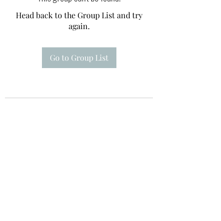
Head back to the Group List and try
again.
Go to Group List
Te A Te