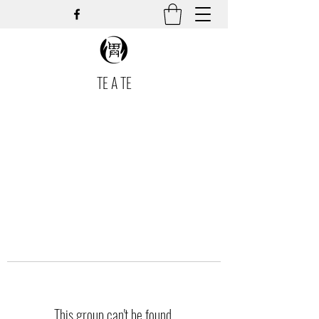
TE A TE
This group can't be found.