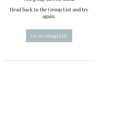
Head back to the Group List and try
again.
Go to Group List
Te A Te