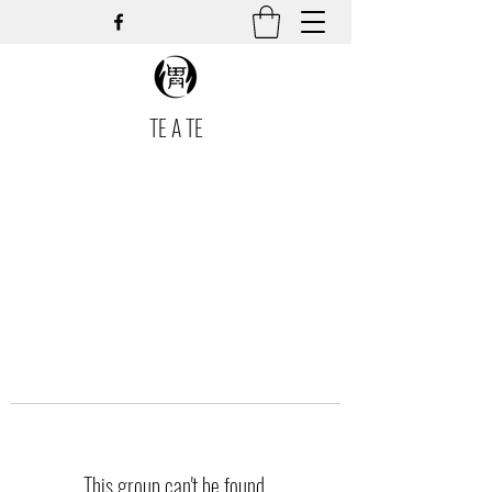
TE A TE
This group can't be found.