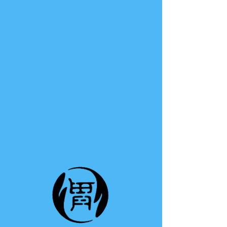
TE A TE
This group can't be found.