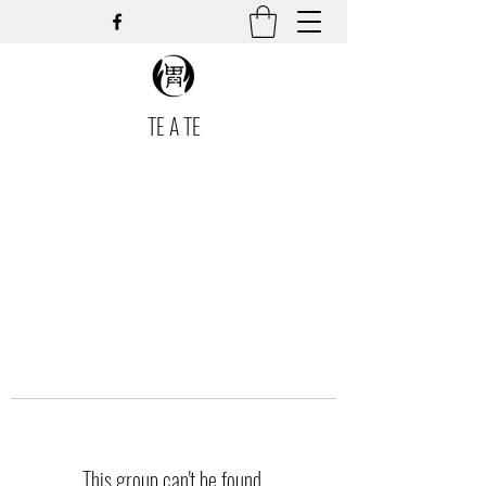
TE A TE
This group can't be found.