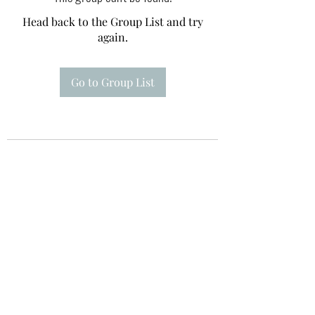
Head back to the Group List and try
again.
Go to Group List
Te A Te