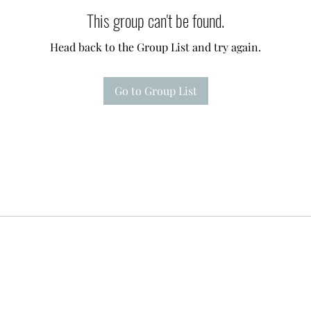
This group can't be found.
Head back to the Group List and try again.
Go to Group List