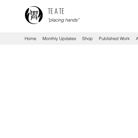
TE A TE
"placing hands"
Home
Monthly Updates
Shop
Published Work