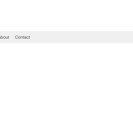
About
Contact