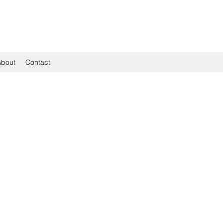
About
Contact