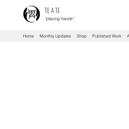
TE A TE
"placing hands"
Home
Monthly Updates
Shop
Published Work