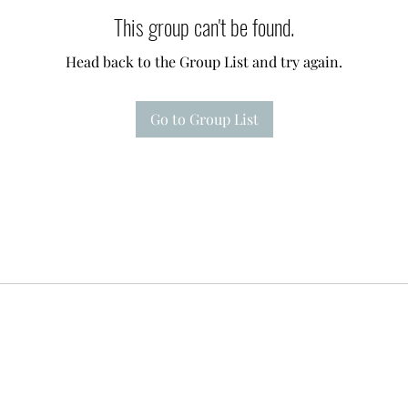
This group can't be found.
Head back to the Group List and try again.
Go to Group List