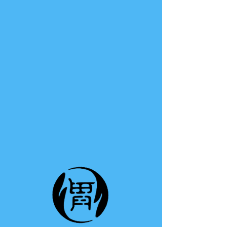
TE A TE
This group can't be found.