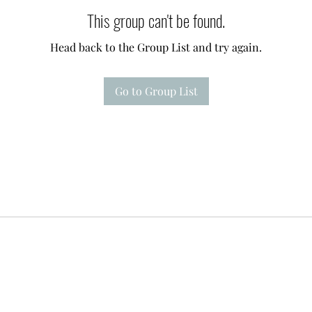
This group can't be found.
Head back to the Group List and try again.
Go to Group List