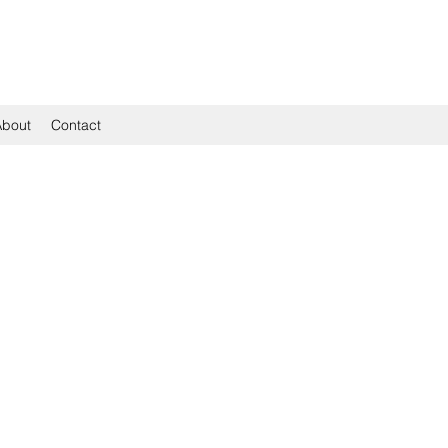
About
Contact