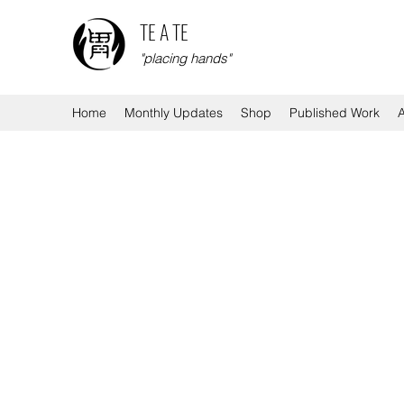
TE A TE
"placing hands"
Home
Monthly Updates
Shop
Published Work