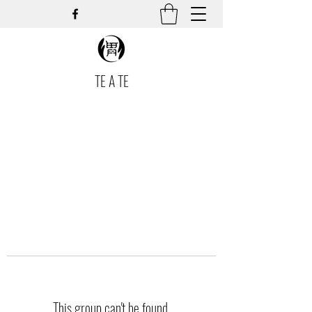
TE A TE
This group can't be found.