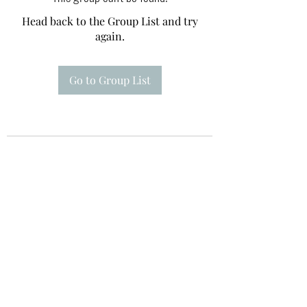
Head back to the Group List and try
again.
Go to Group List
Te A Te