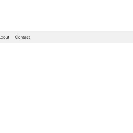
About
Contact