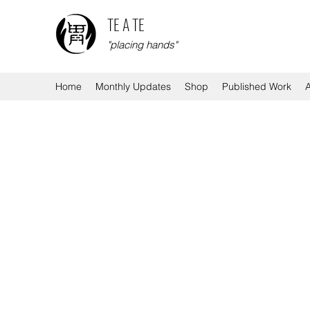
TE A TE
"placing hands"
Home
Monthly Updates
Shop
Published Work