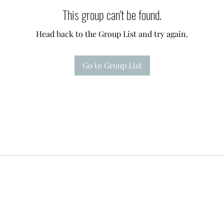
This group can't be found.
Head back to the Group List and try again.
Go to Group List