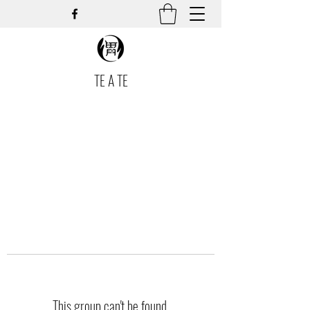
TE A TE
This group can't be found.