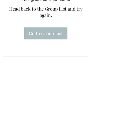
Head back to the Group List and try
again.
Go to Group List
Te A Te