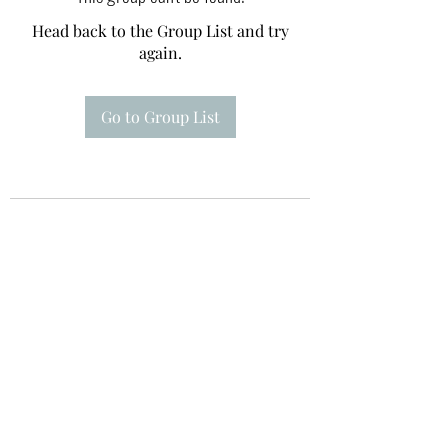
Head back to the Group List and try
again.
Go to Group List
Te A Te