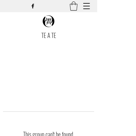
TE A TE
This group can't be found.