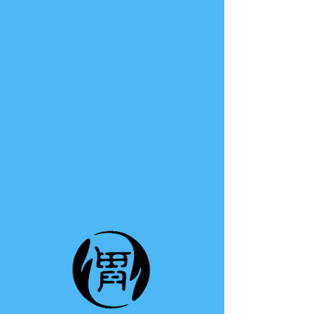
TE A TE
This group can't be found.