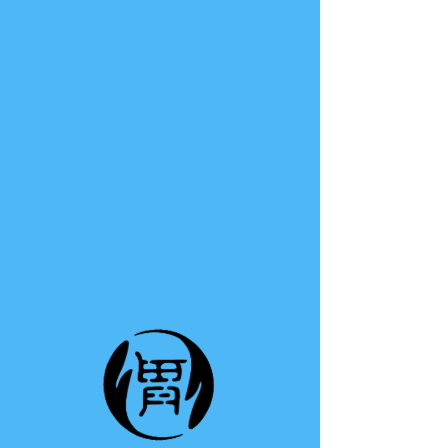
TE A TE
This group can't be found.