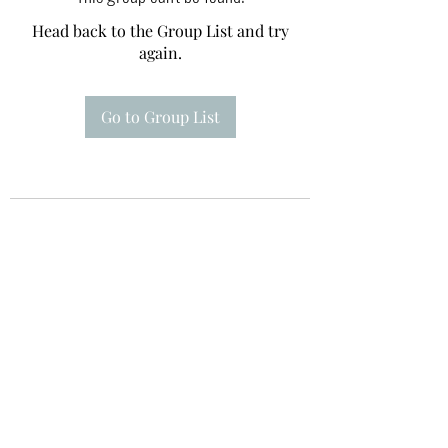
Head back to the Group List and try
again.
Go to Group List
Te A Te