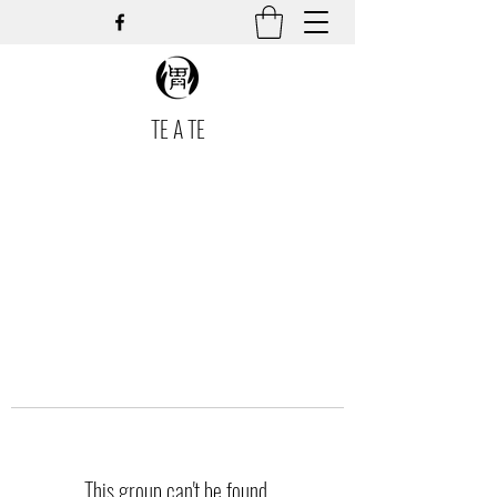
TE A TE
This group can't be found.