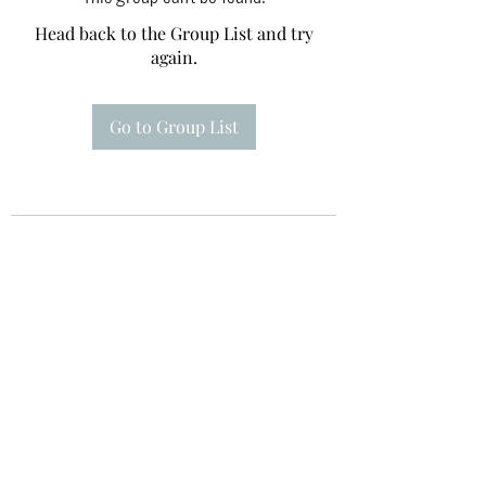
Head back to the Group List and try
again.
Go to Group List
Te A Te