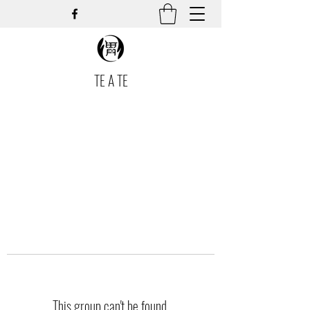
TE A TE
This group can't be found.