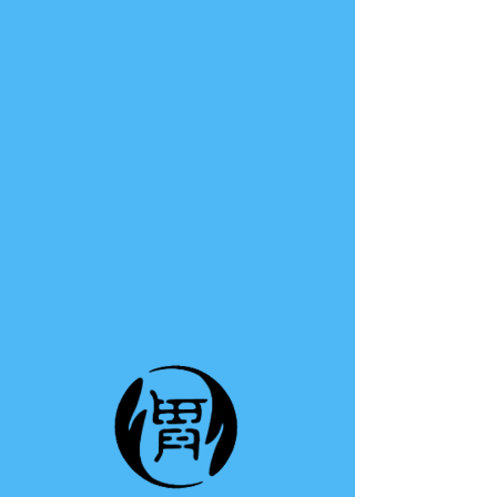
TE A TE
This group can't be found.