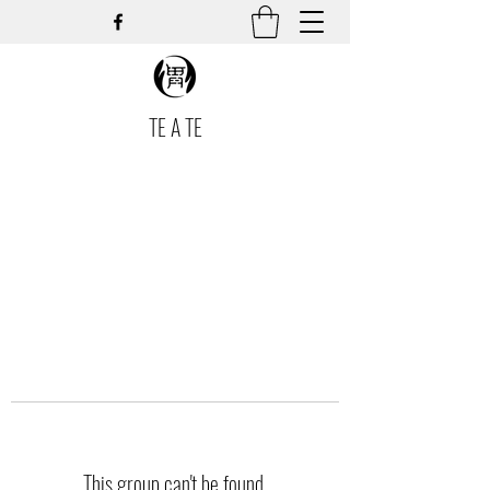
TE A TE
This group can't be found.