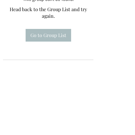
Head back to the Group List and try
again.
Go to Group List
Te A Te