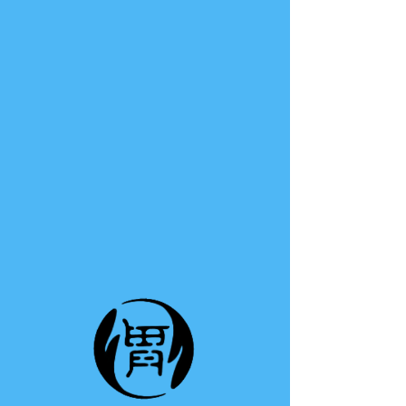
TE A TE
This group can't be found.