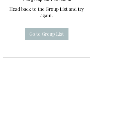
Head back to the Group List and try
again.
Go to Group List
Te A Te