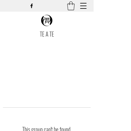
TE A TE
This group can't be found.