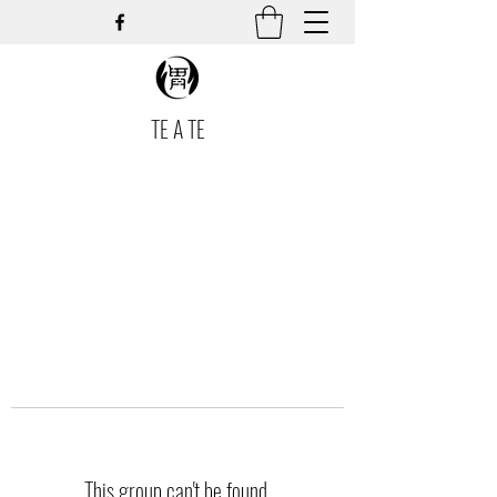
TE A TE
This group can't be found.