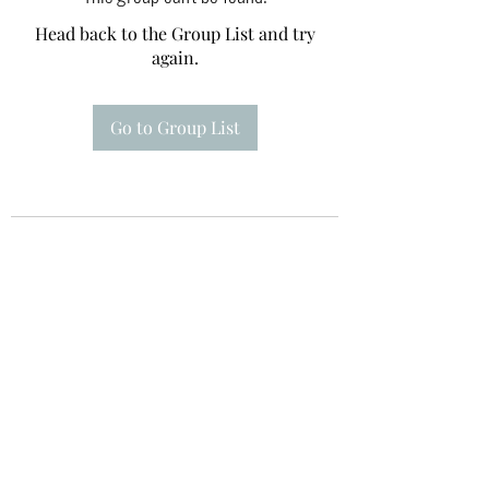
Head back to the Group List and try
again.
Go to Group List
Te A Te