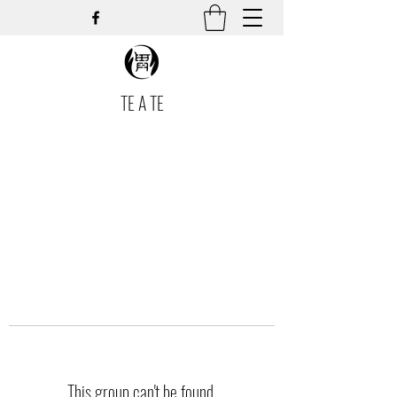
TE A TE
This group can't be found.