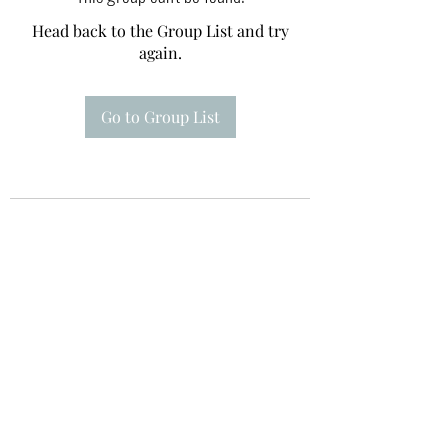
Head back to the Group List and try
again.
Go to Group List
Te A Te