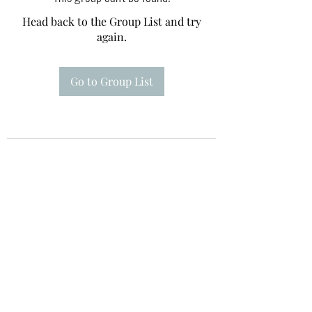
Head back to the Group List and try
again.
Go to Group List
Te A Te