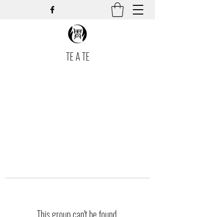
TE A TE
This group can't be found.