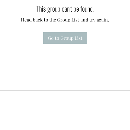
This group can't be found.
Head back to the Group List and try again.
Go to Group List