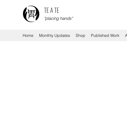
TE A TE
"placing hands"
Home
Monthly Updates
Shop
Published Work