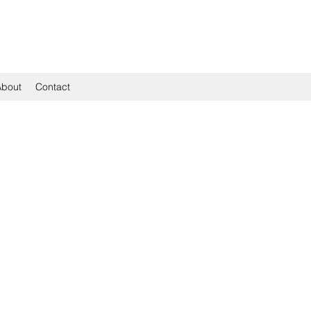
About
Contact