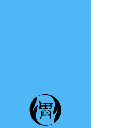
TE A TE
This group can't be found.