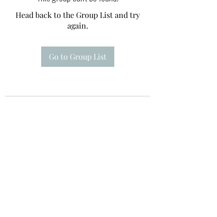
Head back to the Group List and try
again.
Go to Group List
Te A Te