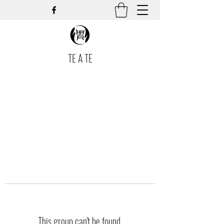
TE A TE
This group can't be found.