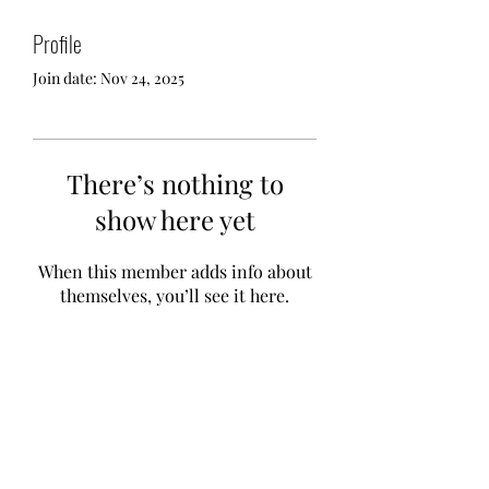
Profile
Join date: Nov 24, 2025
There’s nothing to
show here yet
When this member adds info about
themselves, you’ll see it here.
Te A Te
Subscribe Form