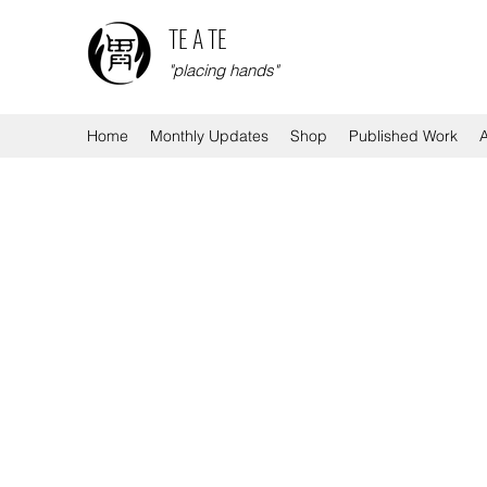
TE A TE
"placing hands"
Home
Monthly Updates
Shop
Published Work