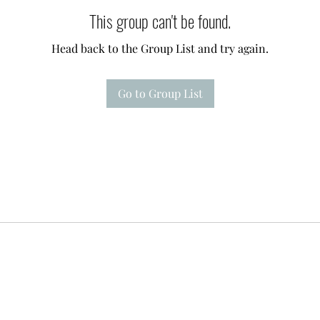
This group can't be found.
Head back to the Group List and try again.
Go to Group List