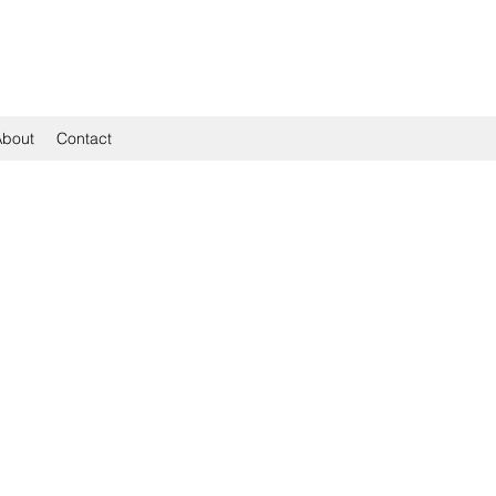
About
Contact