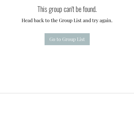
This group can't be found.
Head back to the Group List and try again.
Go to Group List