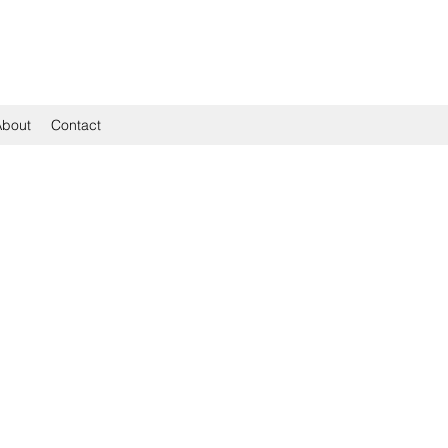
About
Contact