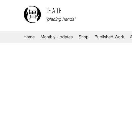
TE A TE
"placing hands"
Home
Monthly Updates
Shop
Published Work