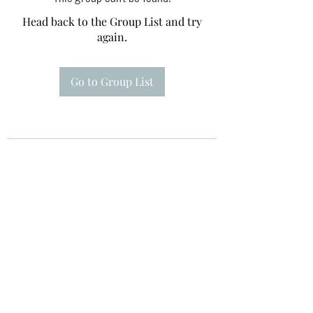
Head back to the Group List and try
again.
Go to Group List
Te A Te