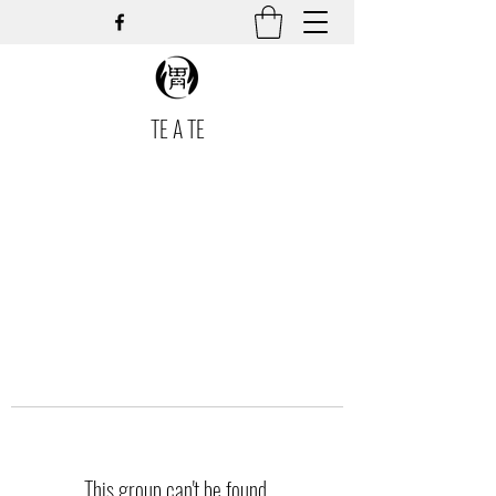
TE A TE
This group can't be found.