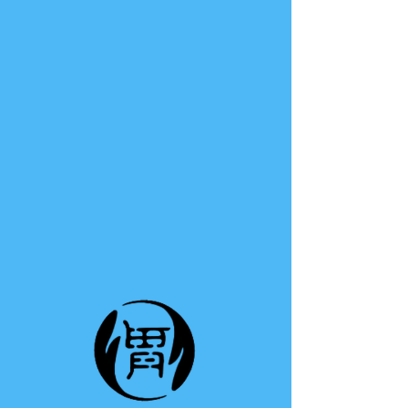
TE A TE
This group can't be found.