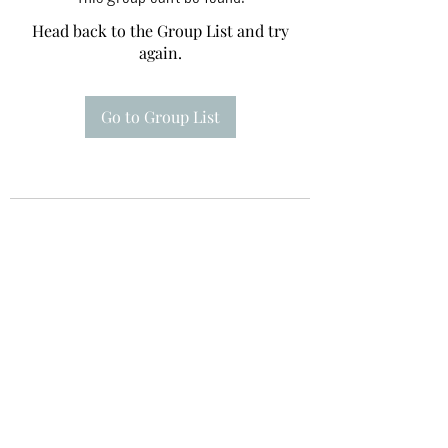
Head back to the Group List and try
again.
Go to Group List
Te A Te