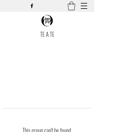
TE A TE
This group can't be found.